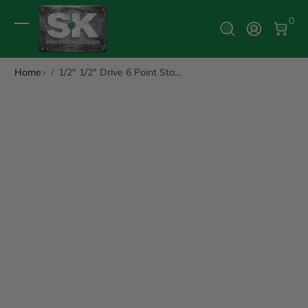
0 It
0
Log In
Home
1/2" 1/2" Drive 6 Point Sta...
ip to Product Info