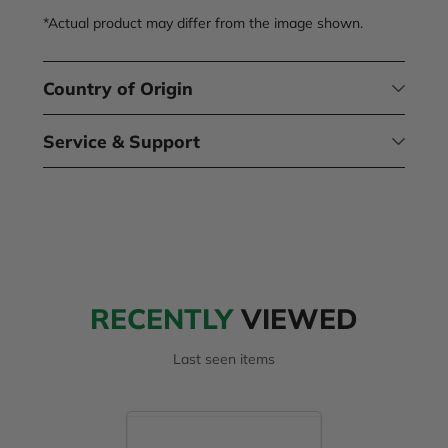
*Actual product may differ from the image shown.
Country of Origin
Service & Support
RECENTLY
VIEWED
Last seen items