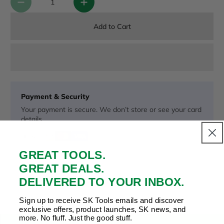
Add to Cart
Payment & Security
Your payment is secure. We don’t store or see your card
details.
GREAT TOOLS.
Copy Link
Facebook
Twitter
Pinterest
LinkedIn
GREAT DEALS.
Share to:
DELIVERED TO YOUR INBOX.
Sign up to receive SK Tools emails and discover
exclusive offers, product launches, SK news, and
more. No fluff. Just the good stuff.