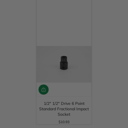
1/2" 1/2" Drive 6 Point
Standard Fractional Impact
Socket
$10.93
Regular Price