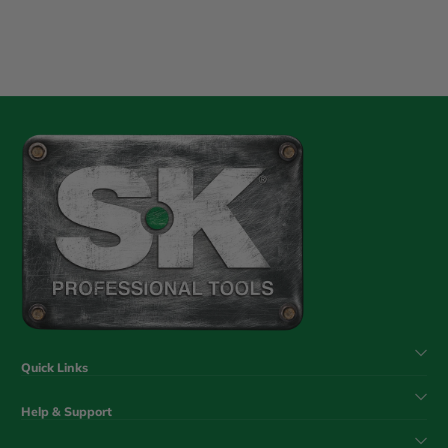
Quick Links
Help & Support