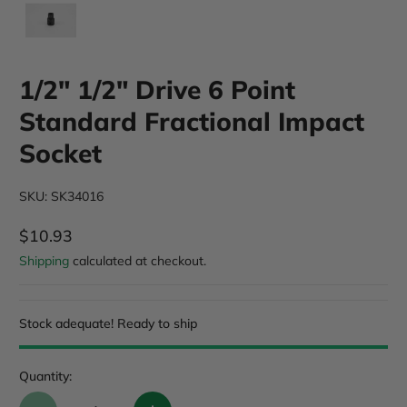
1/2" 1/2" Drive 6 Point
Standard Fractional Impact
Socket
SKU: SK34016
$10.93
Regular Price
Shipping
calculated at checkout.
Stock adequate! Ready to ship
Quantity: