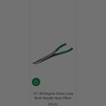
11" 45 Degree Extra Long
Bent Needle Nose Pliers
$74.31
Regular Price