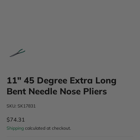
11" 45 Degree Extra Long
Bent Needle Nose Pliers
SKU: SK17831
$74.31
Regular Price
Shipping
calculated at checkout.