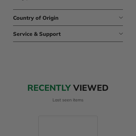
Country of Origin
Service & Support
RECENTLY
VIEWED
Last seen items