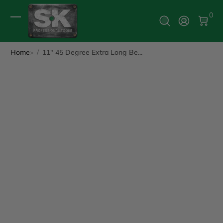
0 It
0
Log In
Home
11" 45 Degree Extra Long Be...
ip to Product Info