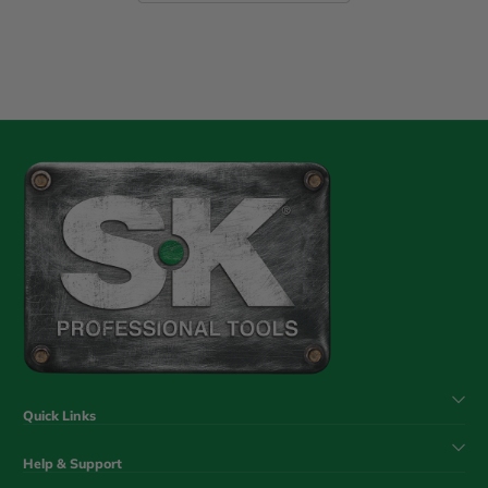
Quick Links
Help & Support