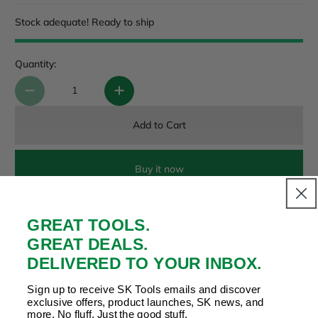
Stock adequate! Ready to ship
Quantity:
Add to Cart
Buy it now
GREAT TOOLS.
Payment & Security
GREAT DEALS.
Your payment is secure. We don’t store or see your card
details.
DELIVERED TO YOUR INBOX.
Sign up to receive SK Tools emails and discover
exclusive offers, product launches, SK news, and
more. No fluff. Just the good stuff.