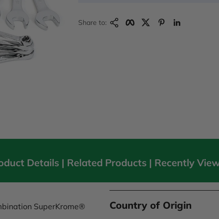
Copy Link
Facebook
Twitter
Pinterest
LinkedIn
Share to:
oduct Details |
Related Products
|
Recently Vie
Country of Origin
ombination SuperKrome®