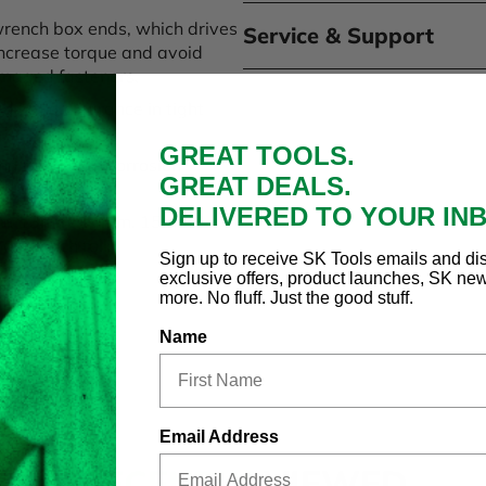
wrench box ends, which drives
Service & Support
o increase torque and avoid
amaged fasteners.
ed hand clearance in tight
GREAT TOOLS.
 and maximum corrosion
GREAT DEALS.
DELIVERED TO YOUR IN
mm, 13mm, 14mm, 15mm,
 wrench roll.
Sign up to receive SK Tools emails and di
exclusive offers, product launches, SK ne
more. No fluff. Just the good stuff.
Name
Email Address
RECENTLY
VIEWED