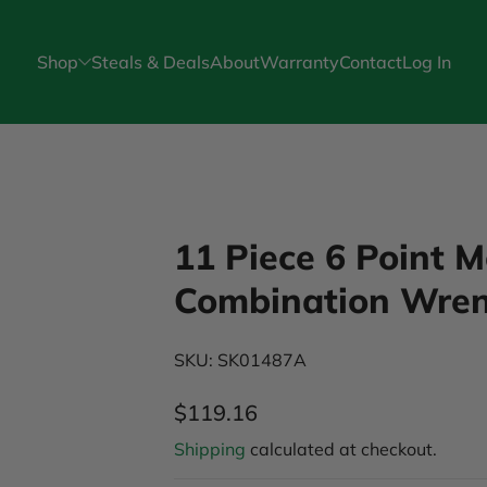
Shop
Steals & Deals
About
Warranty
Contact
Log In
Skip to Product Info
11 Piece 6 Point 
Combination Wren
SKU: SK01487A
$119.16
Regular Price
Shipping
calculated at checkout.