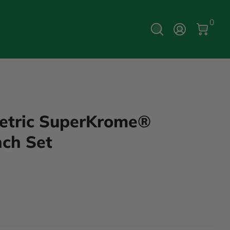
0 Ite
0
Log In
Metric SuperKrome®
ch Set