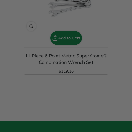
Add to Cart
11 Piece 6 Point Metric SuperKrome®
Combination Wrench Set
$119.16
Regular Price