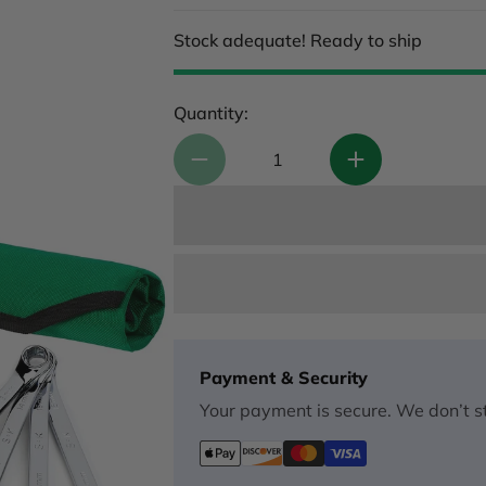
Stock adequate! Ready to ship
Quantity:
Payment & Security
Your payment is secure. We don’t st