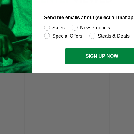
Last seen items
Send me emails about (select all that ap
Sales
New Products
Special Offers
Steals & Deals
SIGN UP NOW