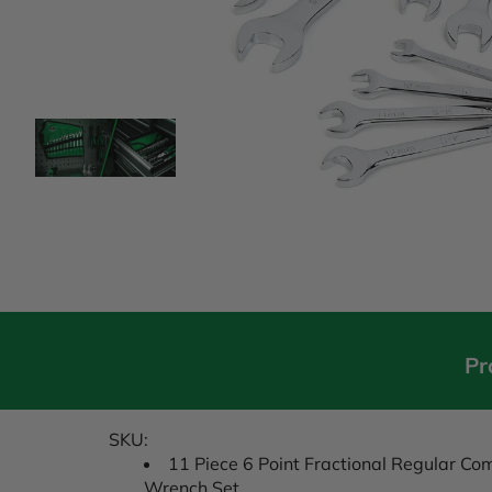
Pr
SKU:
11 Piece 6 Point Fractional Regular C
Wrench Set