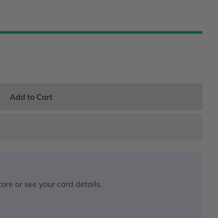
Add to Cart
ore or see your card details.