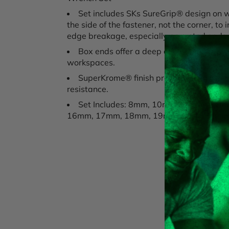
Set includes SKs SureGrip® design on 
the side of the fastener, not the corner, t
edge breakage, especially on rusted or d
Box ends offer a deep offset for improv
workspaces.
SuperKrome® finish provides long life
resistance.
Set Includes: 8mm, 10mm, 11mm, 12
16mm, 17mm, 18mm, 19mm, packaged in a