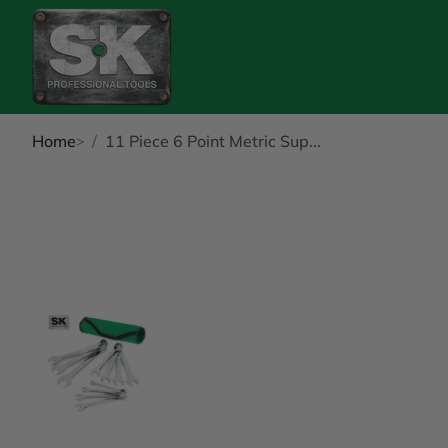
Home
11 Piece 6 Point Metric Sup...