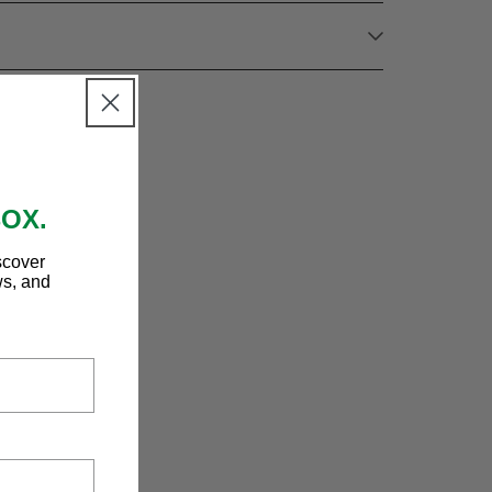
BOX.
scover
ws, and