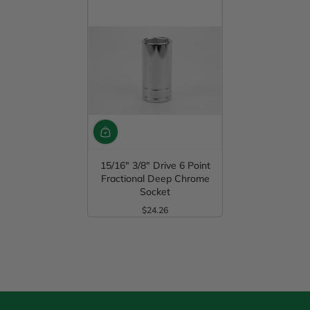
15/16" 3/8" Drive 6 Point
Fractional Deep Chrome
Socket
$24.26
Regular Price