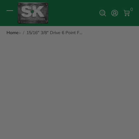
0 It
0
Log In
Home
15/16" 3/8" Drive 6 Point F...
ip to Product Info