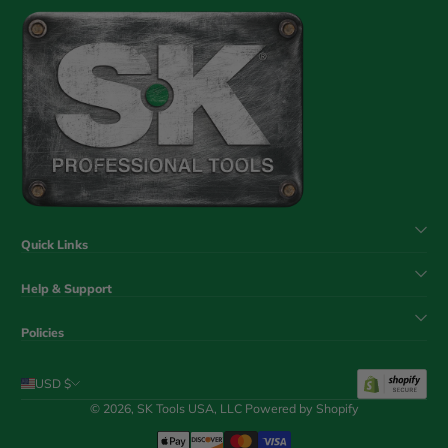
Quick Links
Help & Support
Policies
USD $
© 2026,
SK Tools USA, LLC
Powered by Shopify
Payment Methods