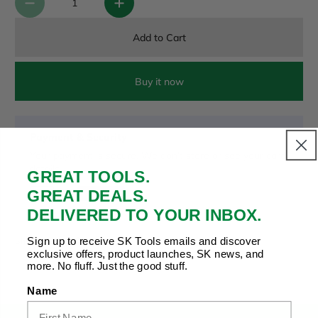
Add to Cart
Buy it now
Payment & Security
Your payment is secure. We don’t store or see your card
details.
GREAT TOOLS.
GREAT DEALS.
DELIVERED TO YOUR INBOX.
Copy Link
Facebook
Twitter
Pinterest
LinkedIn
Sign up to receive SK Tools emails and discover
Share to:
exclusive offers, product launches, SK news, and
more. No fluff. Just the good stuff.
Name