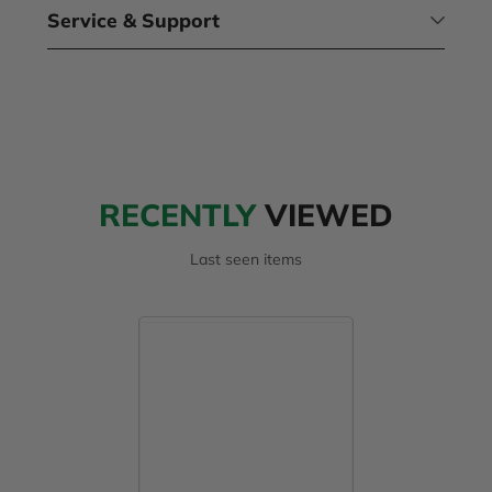
Service & Support
RECENTLY
VIEWED
Last seen items