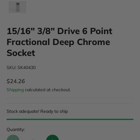
15/16" 3/8" Drive 6 Point
Fractional Deep Chrome
Socket
SKU: SK40430
$24.26
Regular Price
Shipping
calculated at checkout.
Stock adequate! Ready to ship
Quantity: