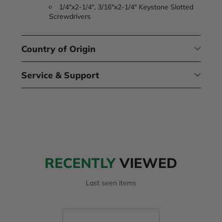
1/4"x2-1/4", 3/16"x2-1/4" Keystone Slotted
Screwdrivers
Country of Origin
Service & Support
RECENTLY
VIEWED
Last seen items