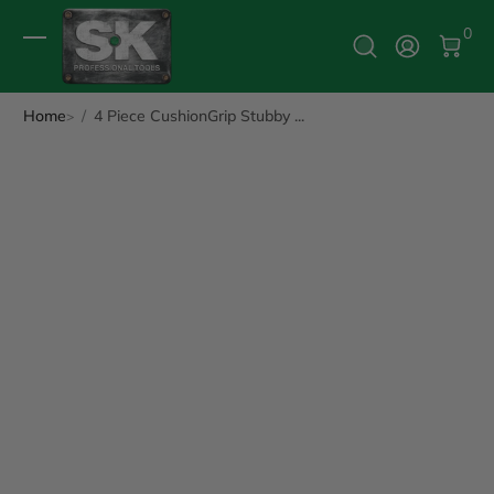
0 It
0
Log In
Home
4 Piece CushionGrip Stubby ...
ip to Product Info