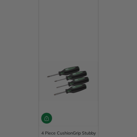
4 Piece CushionGrip Stubby