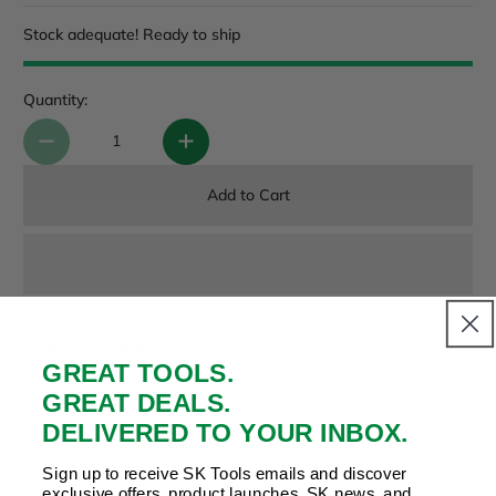
Stock adequate! Ready to ship
Quantity:
Add to Cart
Payment & Security
GREAT TOOLS.
Your payment is secure. We don’t store or see your card
GREAT DEALS.
details.
DELIVERED TO YOUR INBOX.
Sign up to receive SK Tools emails and discover
exclusive offers, product launches, SK news, and