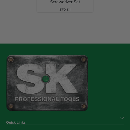
Screwdriver Set
$70.84
Regular Price
Quick Links