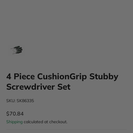
4 Piece CushionGrip Stubby
Screwdriver Set
SKU: SK86335
$70.84
Regular Price
Shipping
calculated at checkout.