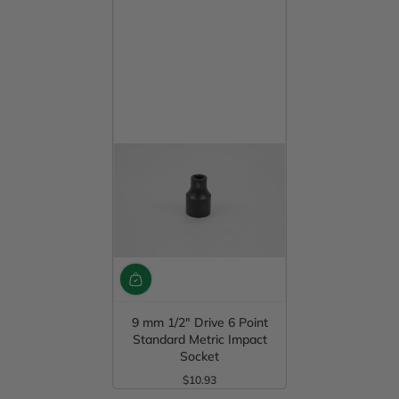
9 mm 1/2" Drive 6 Point
Standard Metric Impact
Socket
$10.93
Regular Price