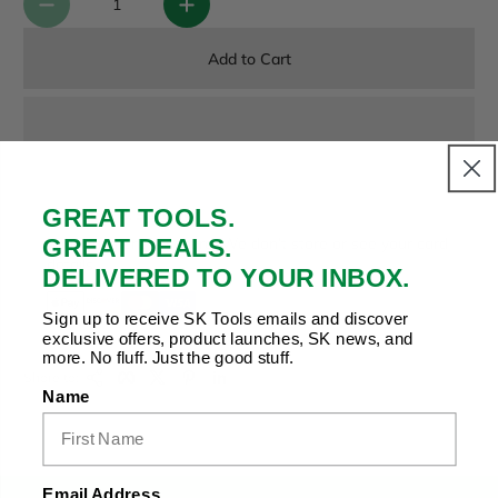
Add to Cart
GREAT TOOLS.
Payment & Security
GREAT DEALS.
Your payment is secure. We don’t store or see your card
details.
DELIVERED TO YOUR INBOX.
Sign up to receive SK Tools emails and discover
exclusive offers, product launches, SK news, and
more. No fluff. Just the good stuff.
Copy Link
Facebook
Twitter
Pinterest
LinkedIn
Share to:
Name
Email Address