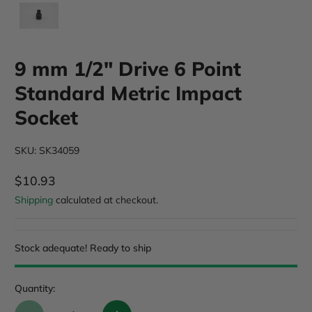
9 mm 1/2" Drive 6 Point
Standard Metric Impact
Socket
SKU: SK34059
$10.93
Regular Price
Shipping
calculated at checkout.
Stock adequate! Ready to ship
Quantity: