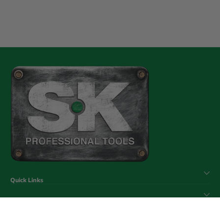
Quick Links
Help & Support