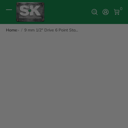
0 It
0
Log In
Home
9 mm 1/2" Drive 6 Point Sta...
ip to Product Info