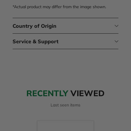
*Actual product may differ from the image shown.
Country of Origin
Service & Support
RECENTLY
VIEWED
Last seen items